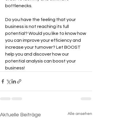
bottlenecks.
Do you have the feeling that your 
business is not reaching its full 
potential? Would you like to know how 
you can improve your efficiency and 
increase your turnover? Let BOOST 
help you and discover how our 
potential analysis can boost your 
business!
Alle ansehen
Aktuelle Beiträge