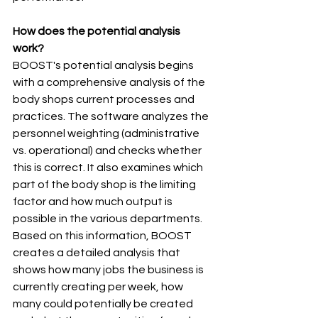
How does the potential analysis 
work? 
BOOST's potential analysis begins 
with a comprehensive analysis of the  
body shops current processes and 
practices. The software analyzes the 
personnel weighting (administrative 
vs. operational) and checks whether 
this is correct. It also examines which 
part of the body shop is the limiting 
factor and how much output is 
possible in the various departments. 
Based on this information, BOOST 
creates a detailed analysis that 
shows how many jobs the business is 
currently creating per week, how 
many could potentially be created 