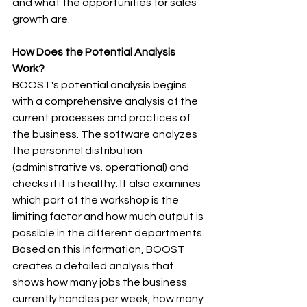
and what the opportunities for sales 
growth are.
How Does the Potential Analysis 
Work?
BOOST's potential analysis begins 
with a comprehensive analysis of the 
current processes and practices of 
the business. The software analyzes 
the personnel distribution 
(administrative vs. operational) and 
checks if it is healthy. It also examines 
which part of the workshop is the 
limiting factor and how much output is 
possible in the different departments. 
Based on this information, BOOST 
creates a detailed analysis that 
shows how many jobs the business 
currently handles per week, how many 