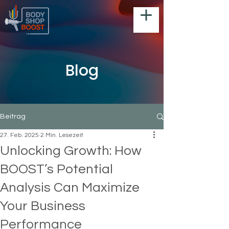
Blog
Beitrag
27. Feb. 2025
2 Min. Lesezeit
Unlocking Growth: How
BOOST’s Potential
Analysis Can Maximize
Your Business
Performance