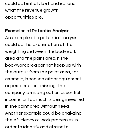
could potentially be handled, and 
what the revenue growth 
opportunities are. 
Examples of Potential Analysis
An example of a potential analysis 
could be the examination of the 
weighting between the bodywork 
area and the paint area. If the 
bodywork area cannot keep up with 
the output from the paint area, for 
example, because either equipment 
or personnel are missing, the 
company is missing out on essential 
income, or too much is being invested 
in the paint area without need. 
Another example could be analyzing 
the efficiency of work processes in 
order to identify and eliminate 