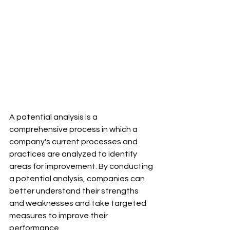
A potential analysis is a 
comprehensive process in which a 
company's current processes and 
practices are analyzed to identify 
areas for improvement. By conducting 
a potential analysis, companies can 
better understand their strengths 
and weaknesses and take targeted 
measures to improve their 
performance.