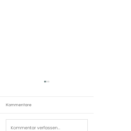
Kommentare
The 5S system
Kommentar verfassen...
Produktionsma