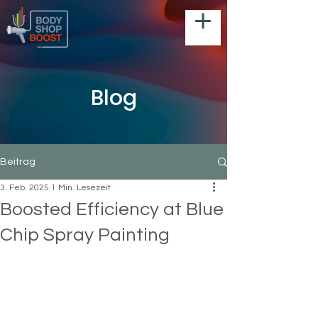
Blog
Beitrag
3. Feb. 2025
1 Min. Lesezeit
Boosted Efficiency at Blue
Chip Spray Painting