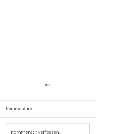
Kommentare
The 5S system
Kommentar verfassen...
Produktionsma