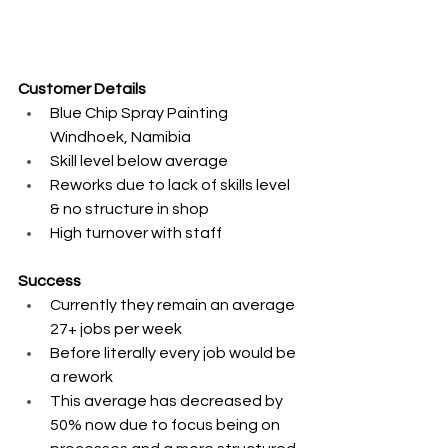
Customer Details
Blue Chip Spray Painting 
Windhoek, Namibia ​
Skill level below average ​
Reworks due to lack of skills level 
& no structure in shop ​
High turnover with staff 
Success
Currently they remain an average 
27+ jobs per week ​
Before literally every job would be 
a rework​
This average has decreased by 
50% now due to focus being on 