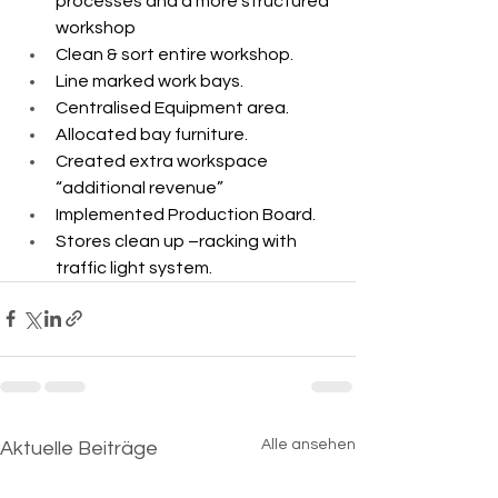
processes and a more structured 
workshop ​
Clean & sort entire workshop.​
Line marked work bays.​
Centralised Equipment area.​
Allocated bay furniture.​
Created extra workspace 
“additional revenue”​
Implemented Production Board.​
Stores clean up –racking with 
traffic light system.
Alle ansehen
Aktuelle Beiträge