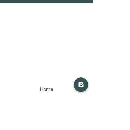
Home
Pakete
Team