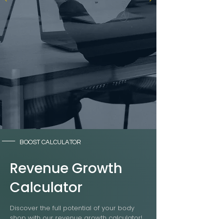
BOOST CALCULATOR
Revenue Growth
Calculator
Discover the full potential of your body
shop with our revenue growth calculator!