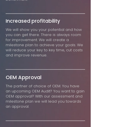
Increased profitability
We will show you your potential and how
you can get there. There is always room
for improvement. We will create a
milestone plan to achieve your goals. We
will reduce your key to key time, cut costs
and improve revenue.
OEM Approval
The partner of choice of OEM. You have
an upcoming OEM Audit? You want to gain
OEM approval? With our assessment and
milestone plan we will lead you towards
an approval.