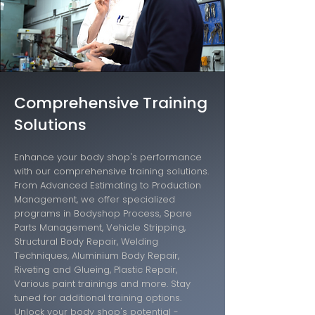
Comprehensive Training
Solutions
Enhance your body shop's performance
with our comprehensive training solutions.
From Advanced Estimating to Production
Management, we offer specialized
programs in Bodyshop Process, Spare
Parts Management, Vehicle Stripping,
Structural Body Repair, Welding
Techniques, Aluminium Body Repair,
Riveting and Glueing, Plastic Repair,
Various paint trainings and more. Stay
tuned for additional training options.
Unlock your body shop's potential -