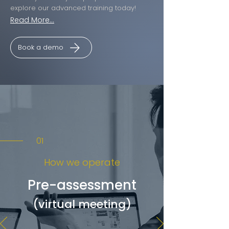
explore our advanced training today!
Read More...
Book a demo
01
How we operate
Pre-assessment
(virtual meeting)