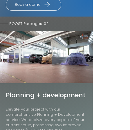
Book a demo
BOOST Packages: 02
Planning + development
Elevate your project with our
comprehensive Planning + Development
service. We analyze every aspect of your
current setup, presenting two improved