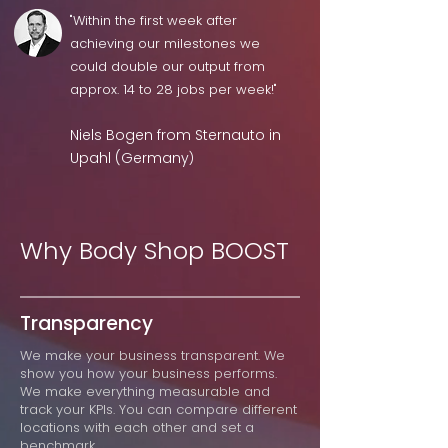
"Within the first week after
achieving our milestones we
could double our output from
approx. 14 to 28 jobs per week!"
Niels Bogen from Sternauto in
Upahl (Germany
)
Why Body Shop BOOST
Transparency
We make your business transparent. We
show you how your business performs.
We make everything measurable and
track your KPIs. You can compare different
locations with each other and set a
benchmark.