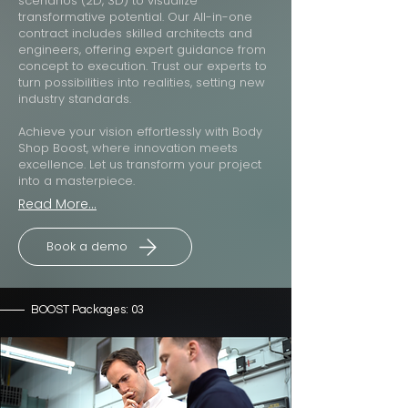
scenarios (2D, 3D) to visualize
transformative potential. Our All-in-one
contract includes skilled architects and
engineers, offering expert guidance from
concept to execution. Trust our experts to
turn possibilities into realities, setting new
industry standards.
Achieve your vision effortlessly with Body
Shop Boost, where innovation meets
excellence. Let us transform your project
into a masterpiece.
Read More...
Book a demo
BOOST Packages: 03