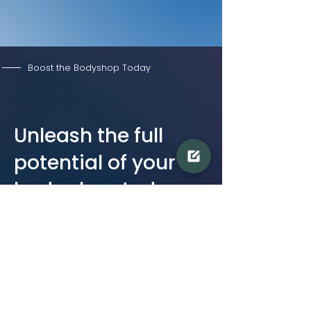
Boost the Bodyshop Today
Unleash the full
potential of your
body shop today
Don't miss out on this opportunity to
improve your workflow, drive efficiency,
reduce costs, and increase profits. Our
team of experts is ready to guide you
through the BOOST program and help you
achieve your business goals.
Take the first step towards success. Get in