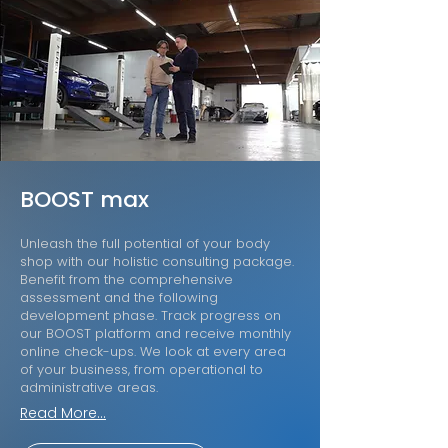
BOOST max
Unleash the full potential of your body
shop with our holistic consulting package.
Benefit from the comprehensive
assessment and the following
development phase. Track progress on
our BOOST platform and receive monthly
online check-ups. We look at every area
of your business, from operational to
administrative areas.
Read More...