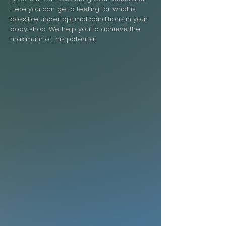
Here you can get a feeling for what is
possible under optimal conditions in your
body shop. We help you to achieve the
maximum of this potential.