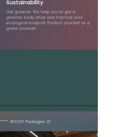
Sustainability
Get greener. We help you to get a
greener body shop and improve your
ecological footprint. Position yourself as a
green pioneer!
BOOST Packages: 01