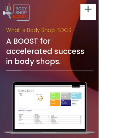
What is Body Shop BOOST
A BOOST for
accelerated success
in body shops.