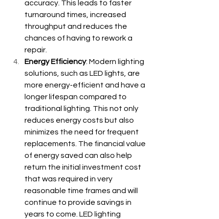
accuracy. This leads to faster 
turnaround times, increased 
throughput and reduces the 
chances of having to rework a 
repair.
Energy Efficiency
: Modern lighting 
solutions, such as LED lights, are 
more energy-efficient and have a 
longer lifespan compared to 
traditional lighting. This not only 
reduces energy costs but also 
minimizes the need for frequent 
replacements. The financial value 
of energy saved can also help 
return the initial investment cost 
that was required in very 
reasonable time frames and will 
continue to provide savings in 
years to come. LED lighting 