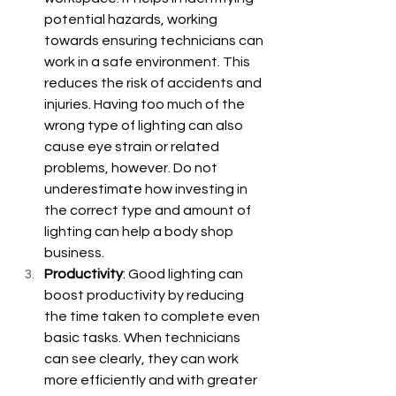
potential hazards, working 
towards ensuring technicians can 
work in a safe environment. This 
reduces the risk of accidents and 
injuries. Having too much of the 
wrong type of lighting can also 
cause eye strain or related 
problems, however. Do not 
underestimate how investing in 
the correct type and amount of 
lighting can help a body shop 
business.
Productivity
: Good lighting can 
boost productivity by reducing 
the time taken to complete even 
basic tasks. When technicians 
can see clearly, they can work 
more efficiently and with greater 