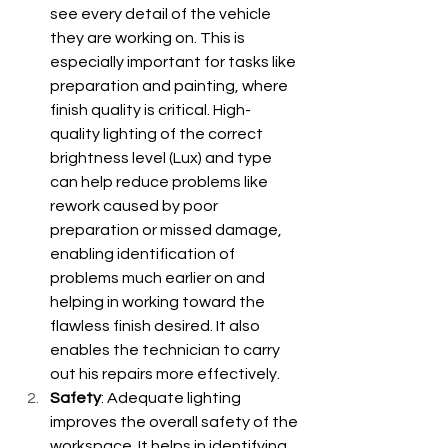
see every detail of the vehicle 
they are working on. This is 
especially important for tasks like 
preparation and painting, where 
finish quality is critical. High-
quality lighting of the correct 
brightness level (Lux) and type 
can help reduce problems like 
rework caused by poor 
preparation or missed damage, 
enabling identification of 
problems much earlier on and 
helping in working toward the 
flawless finish desired. It also 
enables the technician to carry 
out his repairs more effectively.
Safety
: Adequate lighting 
improves the overall safety of the 
workspace. It helps in identifying 