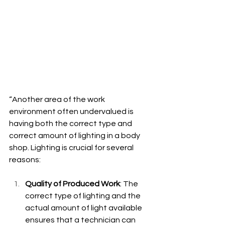
“Another area of the work 
environment often undervalued is 
having both the correct type and 
correct amount of lighting in a body 
shop. Lighting is crucial for several 
reasons:
Quality of Produced Work
: The 
correct type of lighting and the 
actual amount of light available 
ensures that a technician can 