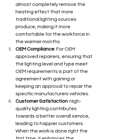
almost completely remove the 
heating effect that more 
traditional lighting sources 
produce, making it more 
comfortable for the workforce in 
the warmer months.
OEM Compliance
: For OEM 
approved repairers, ensuring that 
the lighting level and type meet 
OEM requirements is part of the 
agreement with gaining or 
keeping an approval to repair the 
specific manufacturers vehicles.
Customer Satisfaction
: High-
quality lighting contributes 
towards a better overall service, 
leading to happier customers. 
When the work is done right the 
first time, it enhances the 