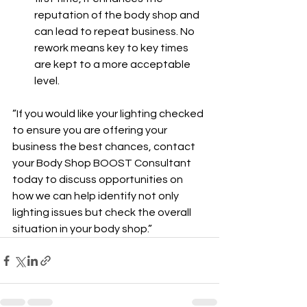
reputation of the body shop and 
can lead to repeat business. No 
rework means key to key times 
are kept to a more acceptable 
level.
”If you would like your lighting checked 
to ensure you are offering your 
business the best chances, contact 
your Body Shop BOOST Consultant 
today to discuss opportunities on 
how we can help identify not only 
lighting issues but check the overall 
situation in your body shop.”