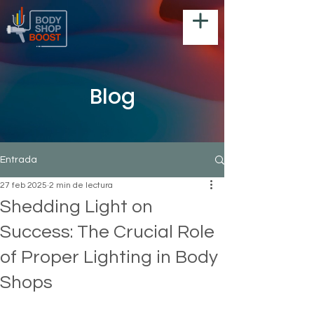
Blog
Entrada
27 feb 2025
2 min de lectura
Shedding Light on
Success: The Crucial Role
of Proper Lighting in Body
Shops