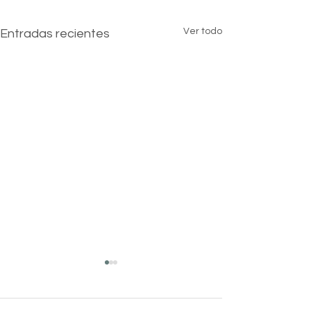
Ver todo
Entradas recientes